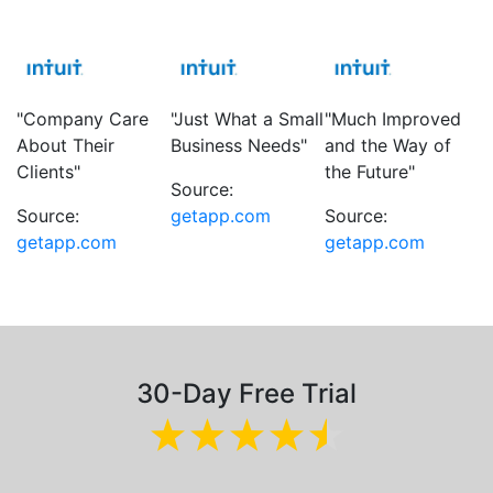
"Company Care
"Just What a Small
"Much Improved
About Their
Business Needs"
and the Way of
Clients"
the Future"
Source:
Source:
getapp.com
Source:
getapp.com
getapp.com
30-Day Free Trial