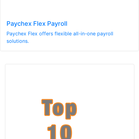
Paychex Flex Payroll
Paychex Flex offers flexible all-in-one payroll
solutions.