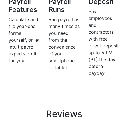
Payroll
Payroll
Deposit
Features
Runs
Pay
employees
Calculate and
Run payroll as
and
file year-end
many times as
contractors
forms
you need
with free
yourself, or let
from the
direct deposit
Intuit payroll
convenience
up to 5 PM
experts do it
of your
(PT) the day
for you.
smartphone
before
or tablet.
payday.
Reviews