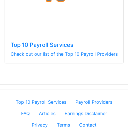
Top 10 Payroll Services
Check out our list of the Top 10 Payroll Providers
Top 10 Payroll Services
Payroll Providers
FAQ
Articles
Earnings Disclaimer
Privacy
Terms
Contact