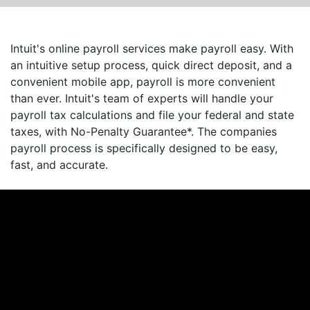
Intuit's online payroll services make payroll easy. With
an intuitive setup process, quick direct deposit, and a
convenient mobile app, payroll is more convenient
than ever. Intuit's team of experts will handle your
payroll tax calculations and file your federal and state
taxes, with No-Penalty Guarantee*. The companies
payroll process is specifically designed to be easy,
fast, and accurate.