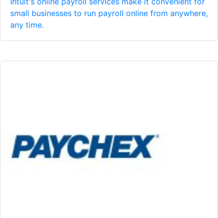
Intuit's online payroll services make it convenient for
small businesses to run payroll online from anywhere,
any time.