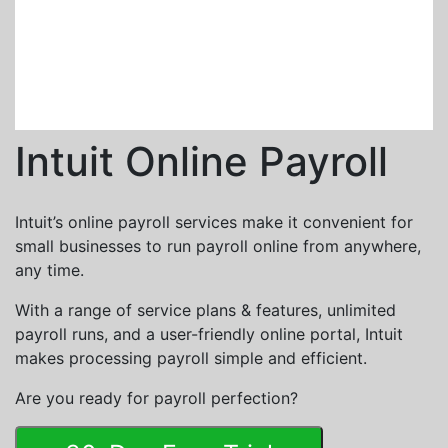
Intuit Online Payroll
Intuit’s online payroll services make it convenient for
small businesses to run payroll online from anywhere,
any time.
With a range of service plans & features, unlimited
payroll runs, and a user-friendly online portal, Intuit
makes processing payroll simple and efficient.
Are you ready for payroll perfection?