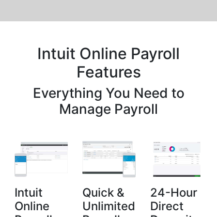
Intuit Online Payroll
Features
Everything You Need to
Manage Payroll
Intuit
Quick &
24-Hour
Online
Unlimited
Direct