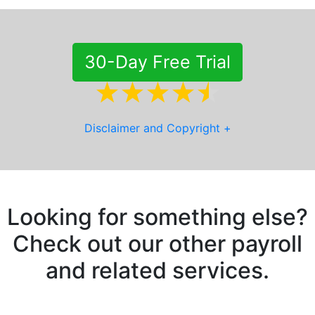
30-Day Free Trial
Disclaimer and Copyright
+
Looking for something else?
Check out our other payroll
and related services.