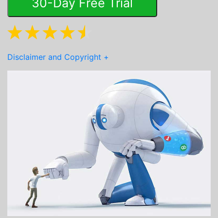
30-Day Free Trial
Disclaimer and Copyright
+