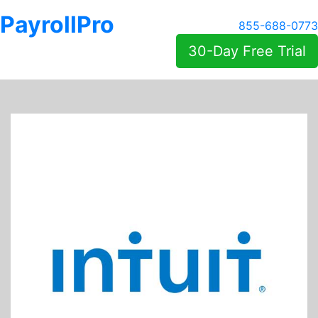
PayrollPro
855-688-0773
30-Day Free Trial