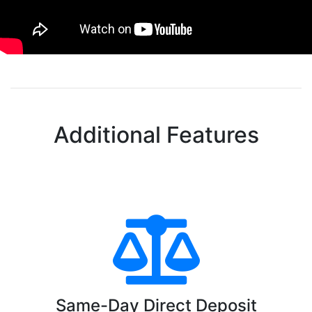
Additional Features
Same-Day Direct Deposit