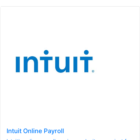
Intuit Online Payroll