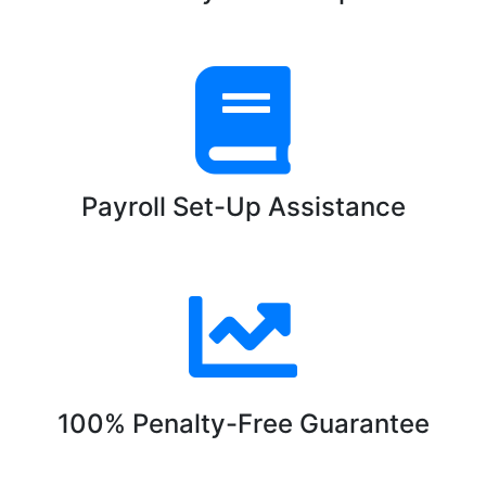
Payroll Set-Up Assistance
100% Penalty-Free Guarantee